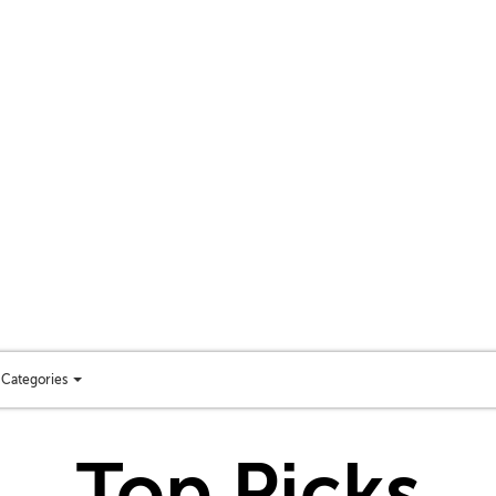
Categories
Toggle
categories
menu
Top Picks