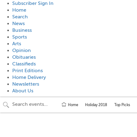
Subscriber Sign In
Home
Search
News
Business
Sports
Arts
Opinion
Obituaries
Classifieds
Print Editions
Home Delivery
Newsletters
About Us
Home
Holiday 2018
Top Picks