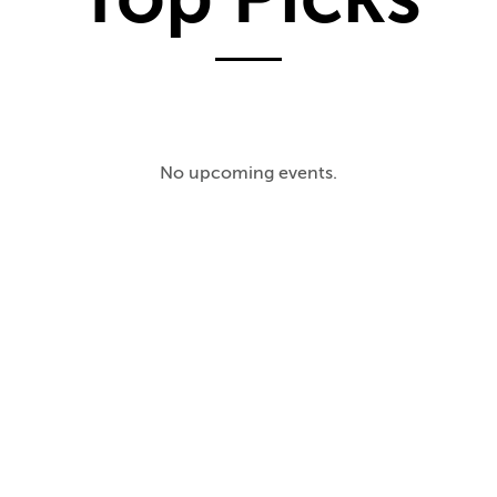
No upcoming events.