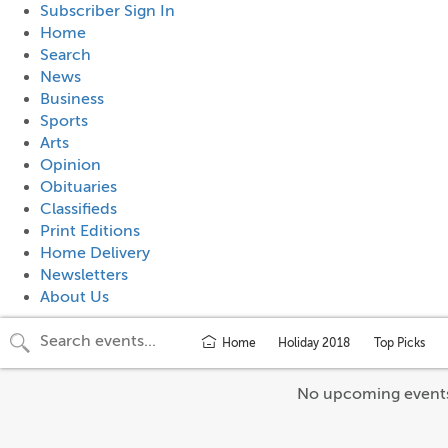
Subscriber Sign In
Home
Search
News
Business
Sports
Arts
Opinion
Obituaries
Classifieds
Print Editions
Home Delivery
Newsletters
About Us
Home
Holiday 2018
Top Picks
No upcoming event