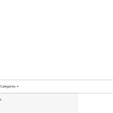
Categories
Toggle
categories
s.
menu