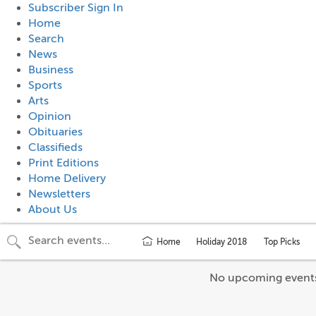
Subscriber Sign In
Home
Search
News
Business
Sports
Arts
Opinion
Obituaries
Classifieds
Print Editions
Home Delivery
Newsletters
About Us
Home
Holiday 2018
Top Picks
No upcoming event