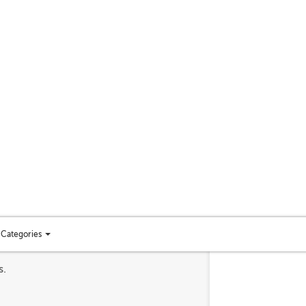
Categories
Toggle
categories
s.
menu